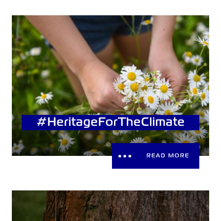
#HeritageForTheClimate
READ MORE