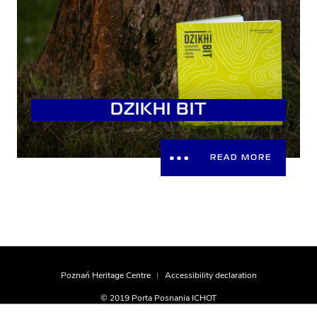
DZIKHI BIT
READ MORE
Poznań Heritage Centre
Accessibility declaration
© 2019 Porta Posnania ICHOT
realization
Montownia.com