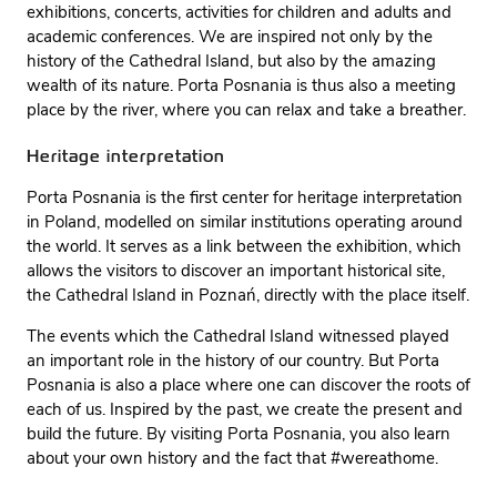
exhibitions, concerts, activities for children and adults and
academic conferences. We are inspired not only by the
history of the Cathedral Island, but also by the amazing
wealth of its nature. Porta Posnania is thus also a meeting
place by the river, where you can relax and take a breather.
Heritage interpretation
Porta Posnania is the first center for heritage interpretation
in Poland, modelled on similar institutions operating around
the world. It serves as a link between the exhibition, which
allows the visitors to discover an important historical site,
the Cathedral Island in Poznań, directly with the place itself.
The events which the Cathedral Island witnessed played
an important role in the history of our country. But Porta
Posnania is also a place where one can discover the roots of
each of us. Inspired by the past, we create the present and
build the future. By visiting Porta Posnania, you also learn
about your own history and the fact that #wereathome.