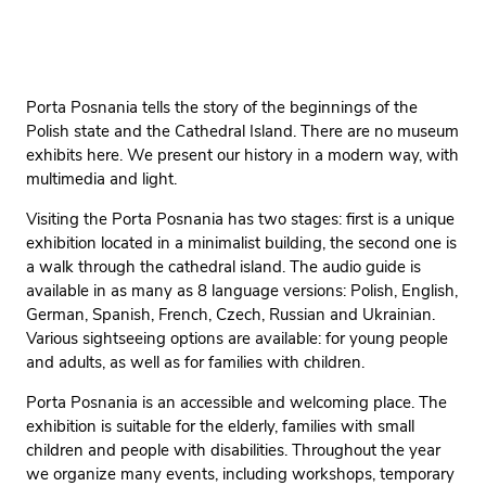
Porta Posnania tells the story of the beginnings of the
Polish state and the Cathedral Island. There are no museum
exhibits here. We present our history in a modern way, with
multimedia and light.
Visiting the Porta Posnania has two stages: first is a unique
exhibition located in a minimalist building, the second one is
a walk through the cathedral island. The audio guide is
available in as many as 8 language versions: Polish, English,
German, Spanish, French, Czech, Russian and Ukrainian.
Various sightseeing options are available: for young people
and adults, as well as for families with children.
Porta Posnania is an accessible and welcoming place. The
exhibition is suitable for the elderly, families with small
children and people with disabilities. Throughout the year
we organize many events, including workshops, temporary